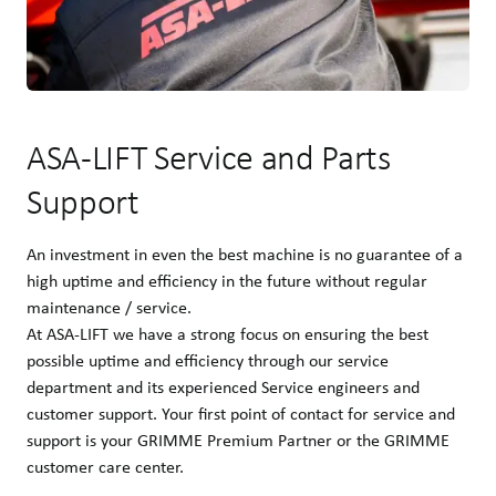
ASA-LIFT Service and Parts
Support
An investment in even the best machine is no guarantee of a
high uptime and efficiency in the future without regular
maintenance / service.
At ASA-LIFT we have a strong focus on ensuring the best
possible uptime and efficiency through our service
department and its experienced Service engineers and
customer support. Your first point of contact for service and
support is your GRIMME Premium Partner or the GRIMME
customer care center.