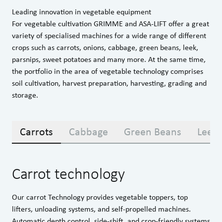
Leading innovation in vegetable equipment
For vegetable cultivation GRIMME and ASA-LIFT offer a great
variety of specialised machines for a wide range of different
crops such as carrots, onions, cabbage, green beans, leek,
parsnips, sweet potatoes and many more. At the same time,
the portfolio in the area of vegetable technology comprises
soil cultivation, harvest preparation, harvesting, grading and
storage.
Carrots
Cabbage
Green Beans
Leek
Carrot technology
Our carrot Technology provides vegetable toppers, top
lifters, unloading systems, and self-propelled machines.
Automatic depth control, side-shift, and crop-friendly systems