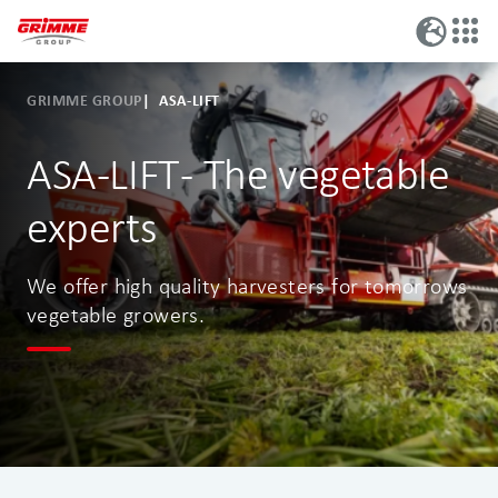
GRIMME GROUP
ASA-LIFT
ASA-LIFT - The vegetable
experts
We offer high quality harvesters for tomorrows
vegetable growers.