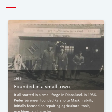
1936
Founded in a small town
It all started in a small forge in Dianalund. In 1936,
Peder Sørensen founded Karsholte Maskinfabrik,
initially focused on repairing agricultural tools,
machines, and bicycles.