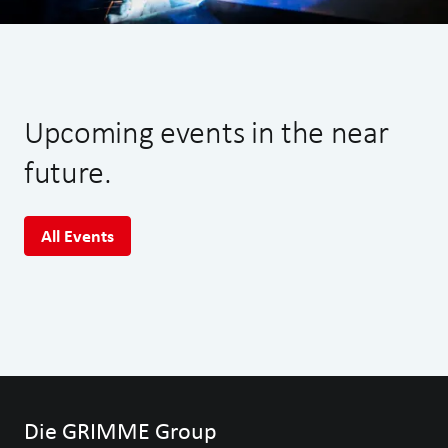
Upcoming events in the near
future.
All Events
Die GRIMME Group