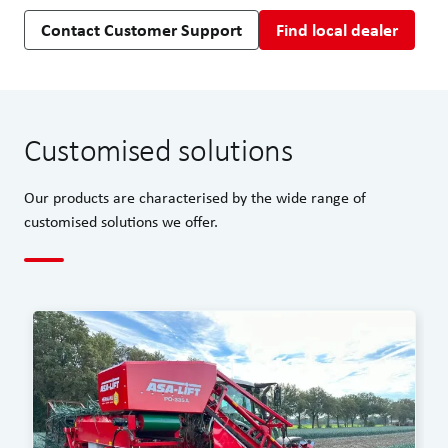
Contact Customer Support
Find local dealer
Customised solutions
Our products are characterised by the wide range of
customised solutions we offer.