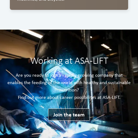
Working at ASA-LIFT
Are you ready to join a rapidly growing company that
enables the feeding of the world with healthy and sustainable
nutrition?
Find out more about career possibilites at ASA-LIFT.
Join the team