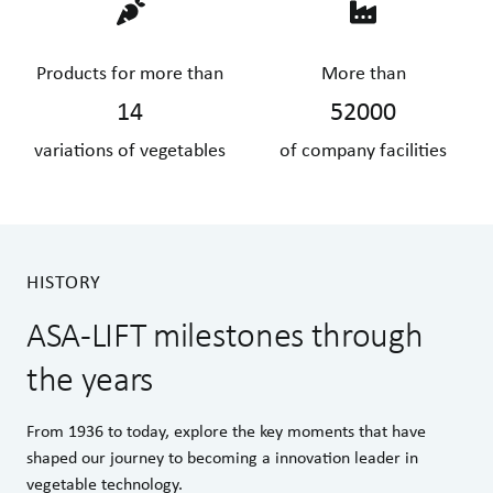
Products for more than
More than
14
52000
variations of vegetables
of company facilities
HISTORY
ASA-LIFT milestones through
the years
From 1936 to today, explore the key moments that have
shaped our journey to becoming a innovation leader in
vegetable technology.