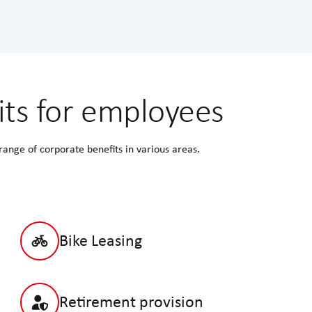
its for employees
nge of corporate benefits in various areas.
Bike Leasing
Retirement provision