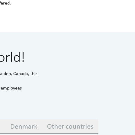
fered.
orld!
Sweden, Canada, the
d employees
a
Denmark
Other countries