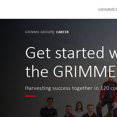
GRIMME
GRIMME GROUP
CAREER
Get started 
the GRIMME
Harvesting success together in 120 co