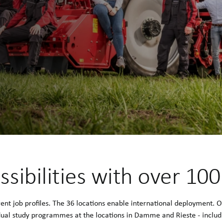
ssibilities with over 10
t job profiles. The 36 locations enable international deployment. 
 dual study programmes at the locations in Damme and Rieste - includi