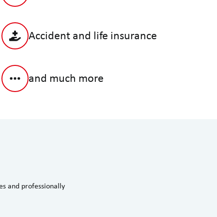
Accident and life insurance
and much more
s and professionally