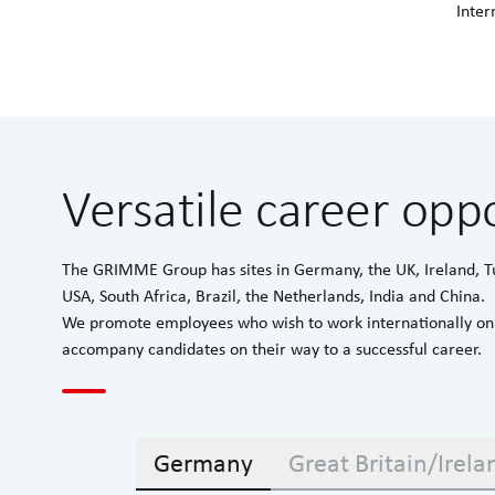
Inter
Versatile career oppo
The GRIMME Group has sites in Germany, the UK, Ireland, T
USA, South Africa, Brazil, the Netherlands, India and China.
We promote employees who wish to work internationally on 
accompany candidates on their way to a successful career.
Germany
Great Britain/Irela