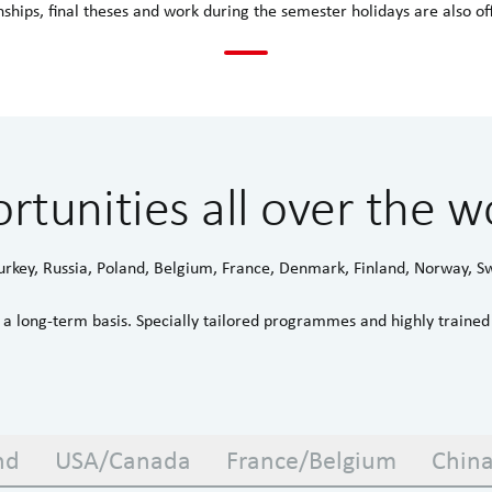
nships, final theses and work during the semester holidays are also of
rtunities all over the w
urkey, Russia, Poland, Belgium, France, Denmark, Finland, Norway, 
a long-term basis. Specially tailored programmes and highly traine
nd
USA/Canada
France/Belgium
Chin