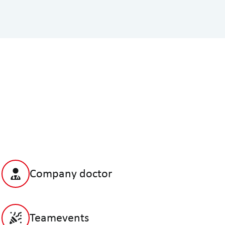
Company doctor
Teamevents