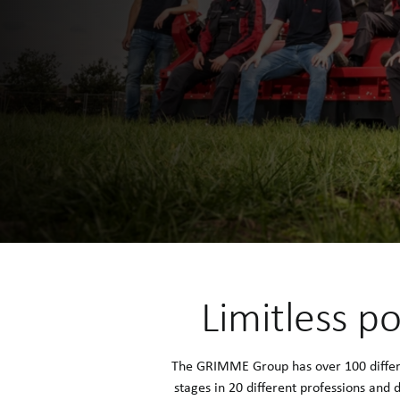
Limitless po
The GRIMME Group has over 100 differen
stages in 20 different professions and