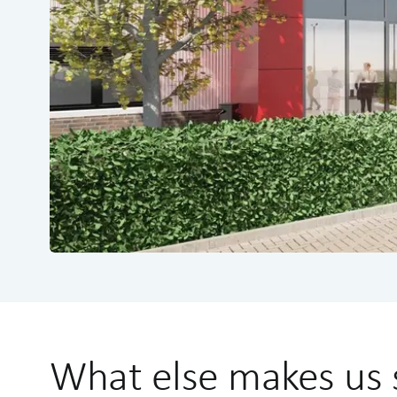
What else makes us 