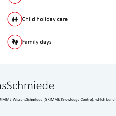
Child holiday care
Family days
nsSchmiede
e GRIMME WissensSchmiede (GRIMME Knowledge Centre), which bundle