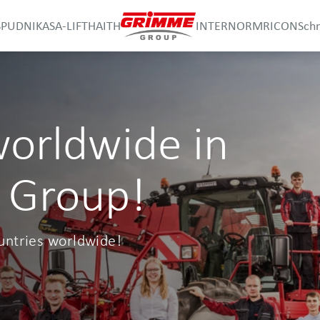
SPUDNIK
ASA-LIFT
HAITH
INTERNORM
RICON
Sch
worldwide in
 Group!
untries worldwide!