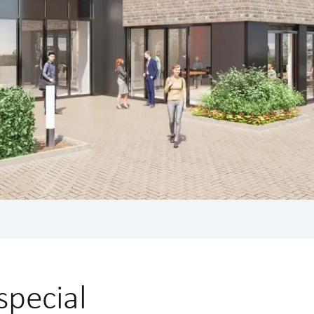
special