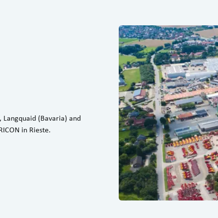
, Langquaid (Bavaria) and
ICON in Rieste.