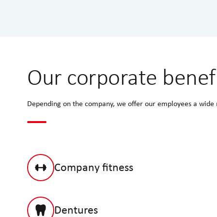
Our corporate benef
Depending on the company, we offer our employees a wide ra
Company fitness
Dentures