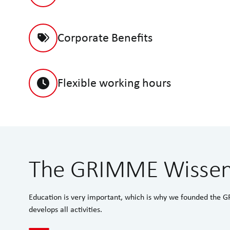
Corporate Benefits
Flexible working hours
The GRIMME Wisse
Education is very important, which is why we founded th
develops all activities.