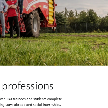
0 professions
Over 130 trainees and students complete
ng stays abroad and social internships.