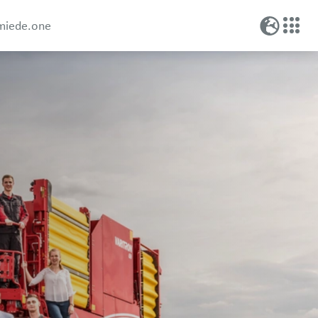
miede.one