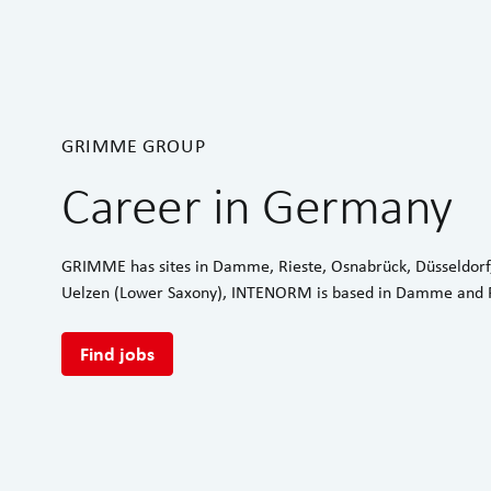
GRIMME GROUP
Career in Germany
GRIMME has sites in Damme, Rieste, Osnabrück, Düsseldorf
Uelzen (Lower Saxony), INTENORM is based in Damme and R
Find jobs